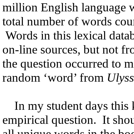
million English language 
total number of words coun
Words in this lexical data
on-line sources, but not f
the question occurred to m
random ‘word’ from
Ulyss
In my student days this k
empirical question. It sho
all unique words in the boo