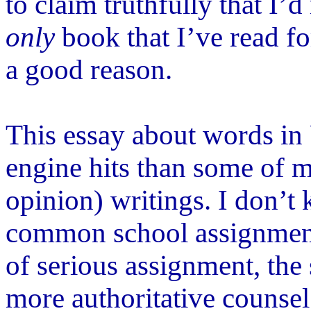
to claim truthfully that I
’
d 
only
book that I
’
ve read fo
a good reason.
This essay about words in
engine hits than some of 
opinion) writings. I don
’
t
common school assignment.
of serious assignment, the
more authoritative counsel