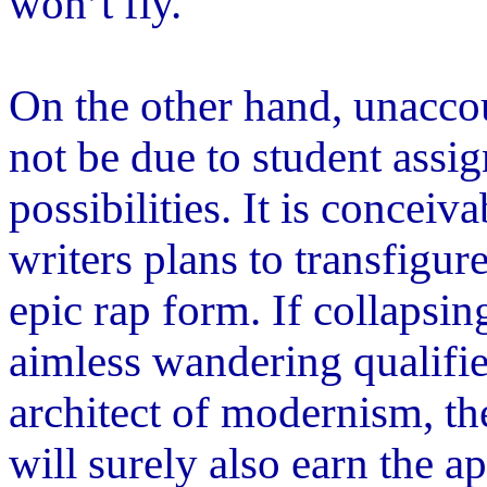
won
’
t fly.
On the other hand, unacco
not be due to student assi
possibilities. It is conceiv
writers plans to transfigur
epic rap form. If collaps
aimless wandering qualifie
architect of modernism, th
will surely also earn the a