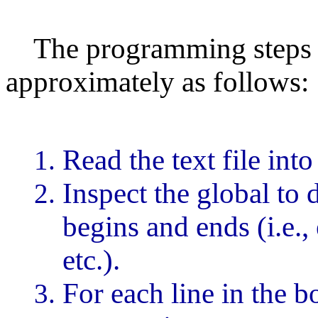
The programming steps to
approximately as follows:
Read the text file into
Inspect the global to
begins and ends (i.e.,
etc.).
For each line in the 