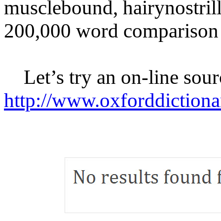
musclebound, hairynostrilled
200,000 word comparison 
Let’s try an on-line sour
http://www.oxforddictiona