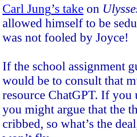
Carl Jung
’
s take
on
Ulysse
allowed himself to be sed
was not fooled by Joyce!
If the school assignment gu
would be to consult that 
resource ChatGPT. If you 
you might argue that the t
cribbed, so what
’
s the dea