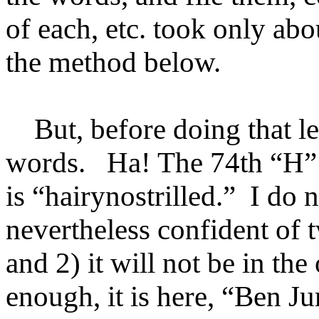
of each, etc. took only ab
the method below.
But, before doing that let
words. Ha! The 74th
“
H
”
is
“
hairynostrilled.
”
I do n
nevertheless confident of t
and 2) it will not be in t
enough, it is here, “Ben 