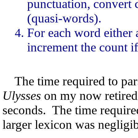
punctuation, convert c
(quasi-words).
For each word either a
increment the count if 
The time required to parse
Ulysses
on my now retire
seconds. The time required
larger lexicon was negligib