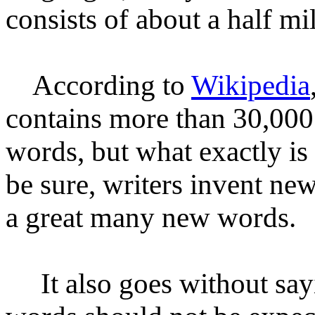
consists of about
a half
mi
According to
Wikipedia
contains more than 30,00
words, but what exactly i
be sure, writers invent 
a great many new words.
It also goes without sayin