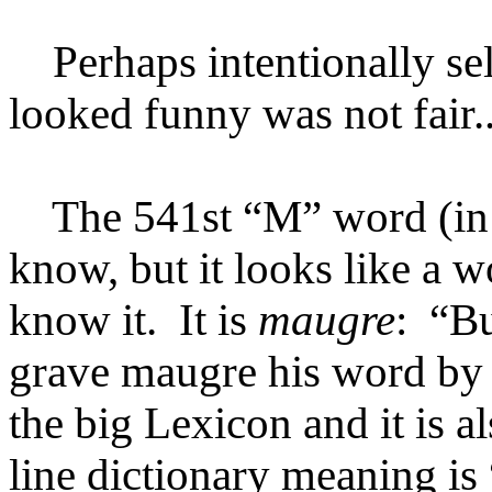
Perhaps intentionally se
looked funny was not fair..
The 541st “M” word (in al
know, but it looks like a 
know it. It is
maugre
: “Bu
grave maugre his word by ca
the big Lexicon and it is a
line dictionary meaning i