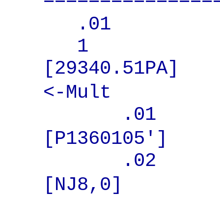
===============
.01 WORD 
1 BOOK
[293
<-Mult
.01 BO
[P1360105']
.02 COU
[NJ8,0]