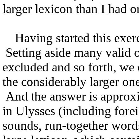
larger lexicon than I had o
Having started this exercis
Setting aside many valid o
excluded and so forth, we
the considerably larger one
And the answer is approxi
in Ulysses (including fore
sounds, run-together words,