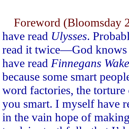
Foreword (Bloomsday 2
have read
Ulysses
. Probab
read it twice—God knows w
have read
Finnegans Wak
because some smart people
word factories, the tortur
you smart. I myself have 
in the vain hope of making