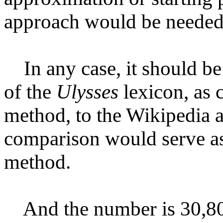
approach would be needed 
In any case, it should be 
of the
Ulysses
lexicon, as 
method, to the Wikipedia a
comparison would serve as
method.
And the number is 30,800