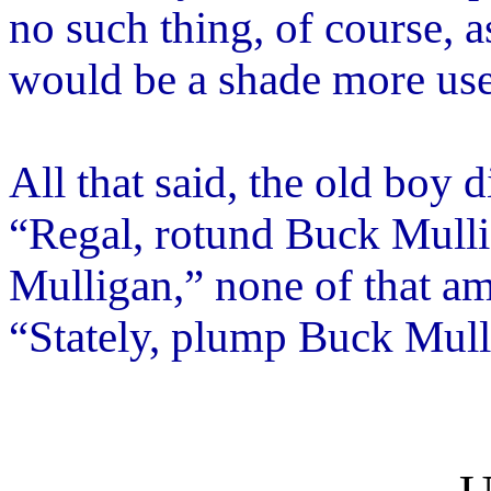
no such thing, of course, a
would be a shade more use
All that said, the old boy
“Regal, rotund Buck Mullig
Mulligan,” none of that am
“Stately, plump Buck Mulli