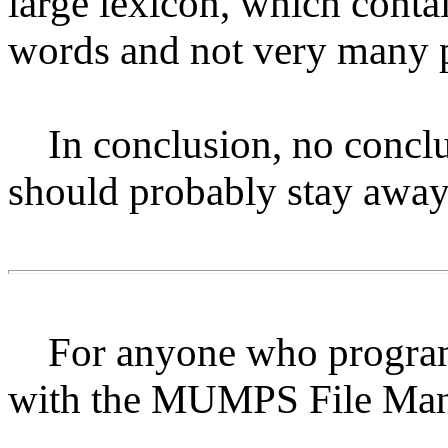
large lexicon, which conta
words and not very many 
In conclusion, no conclusi
should probably stay away 
For anyone who programs
with the MUMPS File Ma