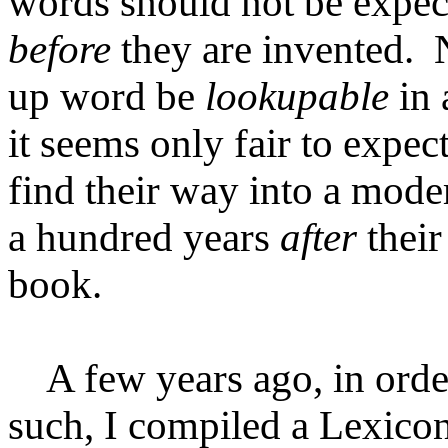
words should not be expect
before
they are invented.
up word be
lookupable
in 
it seems only fair to expec
find their way into a moder
a hundred years
after
their
book.
A few years ago, in order
such, I compiled a Lexicon