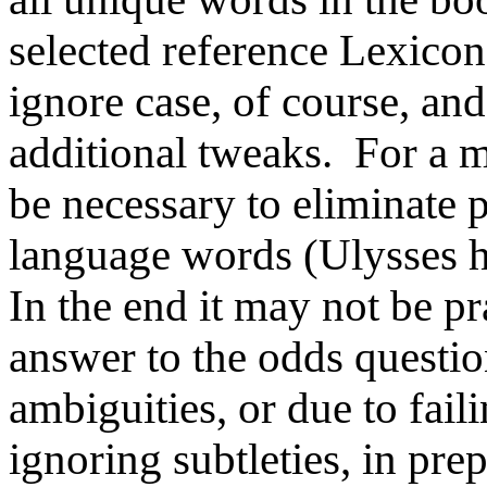
selected reference Lexico
ignore case, of course, an
additional tweaks. For a m
be necessary to eliminate
language words (Ulysses h
In the end it may not be pr
answer to the odds question
ambiguities, or due to fail
ignoring subtleties, in pre