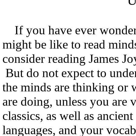
U
If you have ever wonder
might be like to read mind
consider reading James Jo
But do not expect to unde
the minds are thinking or 
are doing, unless you are v
classics, as well as ancie
languages, and your vocab