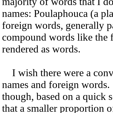
majority of words that I do
names: Poulaphouca (a pla
foreign words, generally p
compound words like the f
rendered as words.
I wish there were a conve
names and foreign words. 
though, based on a quick 
that a smaller proportion o