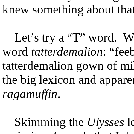
knew something about that
Let’s try a “T” word. Wel
word
tatterdemalion
: “fee
tatterdemalion gown of mil
the big lexicon and appar
ragamuffin
.
Skimming the
Ulysses
l