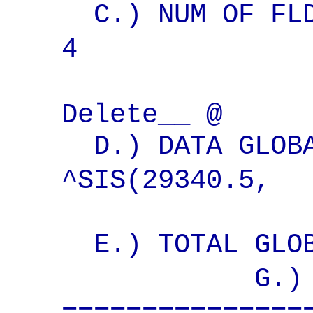
C.) NUM OF FLD
4 Wri
Delete__ @
D.) DATA GLOBA
^SIS(29340.
E.) TOTAL GLOB
G.) PRINTI