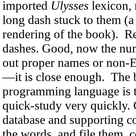
imported
Ulysses
lexicon,
long dash stuck to them (a 
rendering of the book). R
dashes. Good, now the num
out proper names or non-E
—it is
close enough. The
programming language is th
quick-study very quickly.
database and supporting co
the words, and file them, 