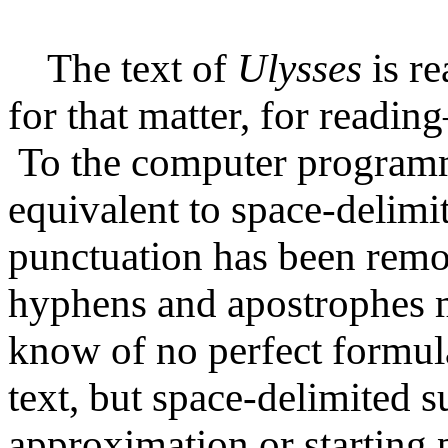
The text of
Ulysses
is re
for that matter, for readi
To the computer programm
equivalent to space-delimit
punctuation has been remo
hyphens and apostrophes m
know of no perfect formul
text, but space-delimited su
approximation or starting