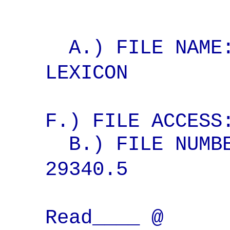
A.) FILE NAME:
LEXICON
F.) FILE ACCESS
B.) FILE NUMBE
29340.5 
Read____ @