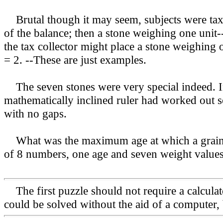
Brutal though it may seem, subjects were taxe
of the balance; then a stone weighing one unit-
the tax collector might place a stone weighing o
= 2. --These are just examples.
The seven stones were very special indeed. Int
mathematically inclined ruler had worked out se
with no gaps.
What was the maximum age at which a grain ob
of 8 numbers, one age and seven weight values
The first puzzle should not require a calcula
could be solved without the aid of a computer, 