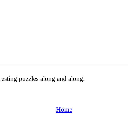
resting puzzles along and along.
Home