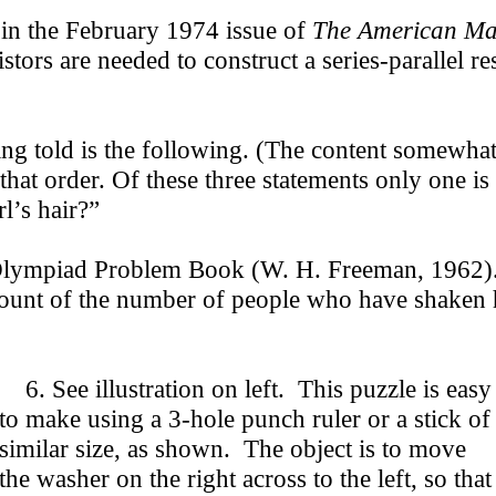
in the February 1974 issue of
The American Ma
tors are needed to construct a series-parallel r
g told is the following. (The content somewhat 
n that order. Of these three statements only one 
l’s hair?”
ympiad Problem Book (W. H. Freeman, 1962). “
 count of the number of people who have shaken
6. See illustration on left. This puzzle is easy
to make using a 3-hole punch ruler or a stick of
similar size, as shown. The object is to move
the washer on the right across to the left, so that