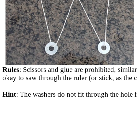
Rules
: Scissors and glue are prohibited, similar
okay to saw through the ruler (or stick, as the 
Hint
: The washers do not fit through the hole i