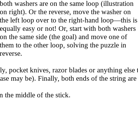
both washers are on the same loop (illustration
on right). Or the reverse, move the washer on
the left loop over to the right-hand loop—this is
equally easy or not! Or, start with both washers
on the same side (the goal) and move one of
them to the other loop, solving the puzzle in
reverse.
ly, pocket knives, razor blades or anything else t
case may be). Finally, both ends of the string ar
n the middle of the stick.