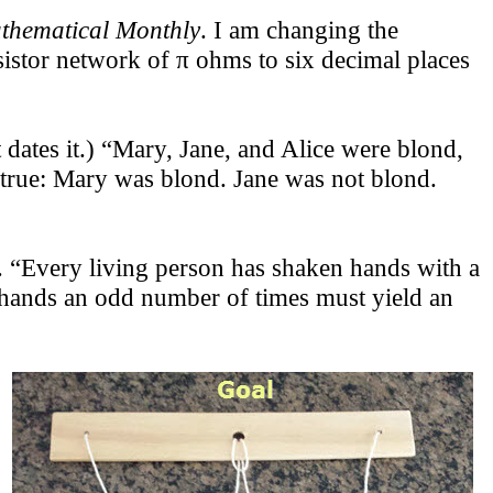
thematical Monthly
. I am changing the
esistor network of π ohms to six decimal places
dates it.) “Mary, Jane, and Alice were blond,
is true: Mary was blond. Jane was not blond.
Every living person has shaken hands with a
 hands an odd number of times must yield an