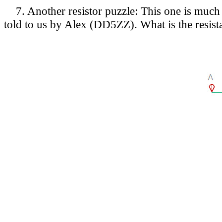
7. Another resistor puzzle: This one is much e
told to us by Alex (DD5ZZ). What is the resist