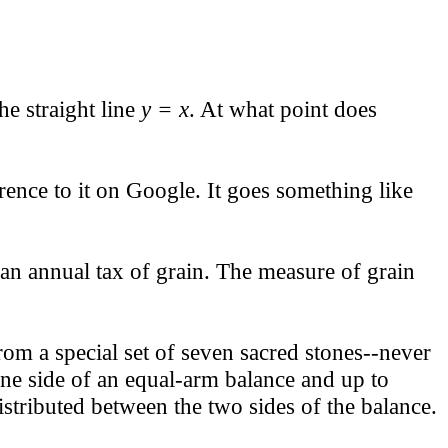
e straight line
y = x
. At what point does
rence to it on Google. It goes something like
an annual tax of grain. The measure of grain
rom a special set of seven sacred stones--never
one side of an equal-arm balance and up to
stributed between the two sides of the balance.