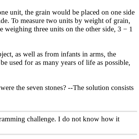
e unit, the grain would be placed on one side
ide. To measure two units by weight of grain,
e weighing three units on the other side, 3 − 1
ct, as well as from infants in arms, the
be used for as many years of life as possible,
re the seven stones? --The solution consists
ogramming challenge. I do not know how it