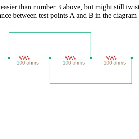
asier than number 3 above, but might still twis
ance between test points A and B in the diagram