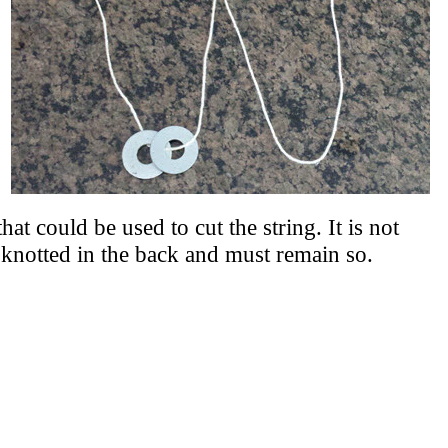
hat could be used to cut the string. It is not
e knotted in the back and must remain so.