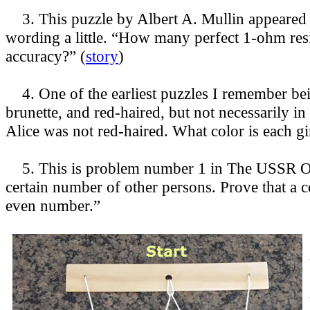
3. This puzzle by Albert A. Mullin appeared 
wording a little. “How many perfect 1-ohm resis
accuracy?” (
story
)
4. One of the earliest puzzles I remember bein
brunette, and red-haired, but not necessarily i
Alice was not red-haired. What color is each gir
5. This is problem number 1 in The USSR Ol
certain number of other persons. Prove that a
even number.”