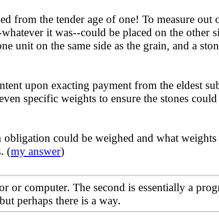
d from the tender age of one! To measure out on
-whatever it was--could be placed on the other s
ne unit on the same side as the grain, and a ston
ent upon exacting payment from the eldest subje
ven specific weights to ensure the stones could 
ligation could be weighed and what weights we
. (
my answer
)
tor or computer. The second is essentially a pr
but perhaps there is a way.