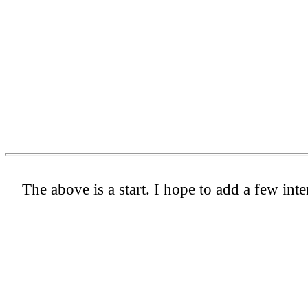
The above is a start. I hope to add a few inte