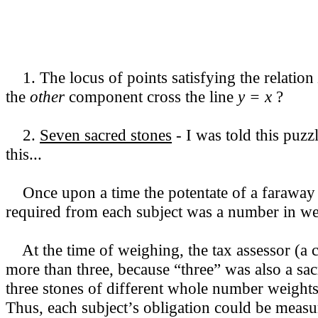
1. The locus of points satisfying the relation
the
other
component cross the line
y = x
?
2.
Seven sacred stones
- I was told this puzz
this...
Once upon a time the potentate of a faraway l
required from each subject was a number in weig
At the time of weighing, the tax assessor (a co
more than three, because “three” was also a sa
three stones of different whole number weights 
Thus, each subject’s obligation could be measu