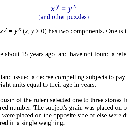
y
x
x
= y
(and other puzzles)
y
x
x
= y
(
x, y
> 0) has two components. One is th
le about 15 years ago, and have not found a refe
and issued a decree compelling subjects to pay 
ht units equal to their age in years.
usin of the ruler) selected one to three stones f
cred number. The subject's grain was placed on 
were placed on the opposite side or else were di
red in a single weighing.