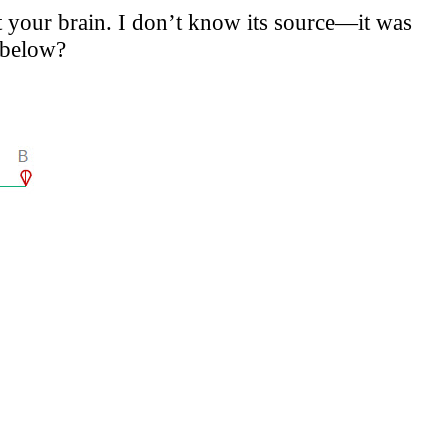
t your brain. I don’t know its source—it was
 below?